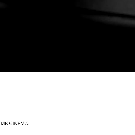
OME CINEMA