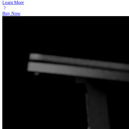
Learn More
Buy Now