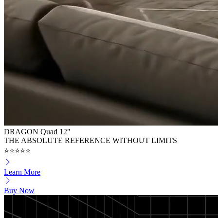
DRAGON Quad 12"
THE ABSOLUTE REFERENCE WITHOUT LIMITS
⭐⭐⭐⭐⭐
Learn More
Buy Now