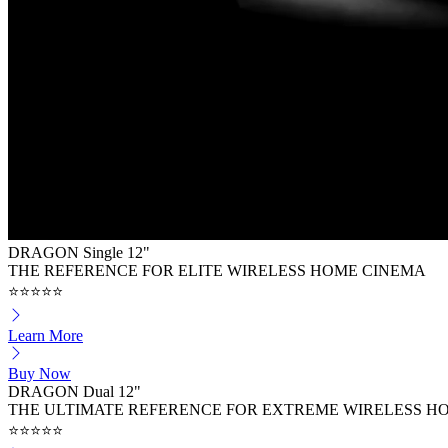
DRAGON Single 12"
THE REFERENCE FOR ELITE WIRELESS HOME CINEMA
⭐⭐⭐⭐⭐
Learn More
Buy Now
DRAGON Dual 12"
THE ULTIMATE REFERENCE FOR EXTREME WIRELESS H
⭐⭐⭐⭐⭐