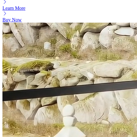
Learn More
Buy Now