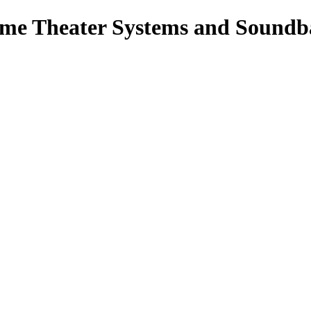
ome Theater Systems and Soundb