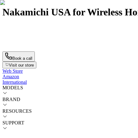
Nakamichi USA for Wireless H
Now available: DRAGON with Single 12″ Sub
Now available: DRAGON with Single 12″ Sub
Book a call
Visit our store
Web Store
Amazon
International
MODELS
BRAND
RESOURCES
SUPPORT