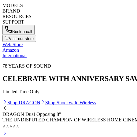
MODELS
BRAND
RESOURCES
SUPPORT
Book a call
Visit our store
Web Store
Amazon
International
78 YEARS OF SOUND
CELEBRATE WITH ANNIVERSARY SA
Limited Time Only
Shop DRAGON
Shop Shockwafe Wireless
DRAGON Dual-Opposing 8"
THE UNDISPUTED CHAMPION OF WIRELESS HOME CINE
⭐⭐⭐⭐⭐