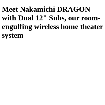
Meet Nakamichi DRAGON
with Dual 12" Subs, our room-
engulfing wireless home theater
system